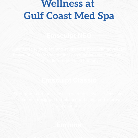
Wellness
 at 
Gulf Coast Med Spa
Emsculpt NEO
Build muscle, burn fat, and sculpt your body with advanced 
Emsculpt NEO treatments that combine muscle stimulation 
and radiofrequency technology.
Emsculpt Classic
Strengthen and tone muscles with non-invasive Emsculpt 
treatments designed to enhance definition and improve 
body contour.
EmTone