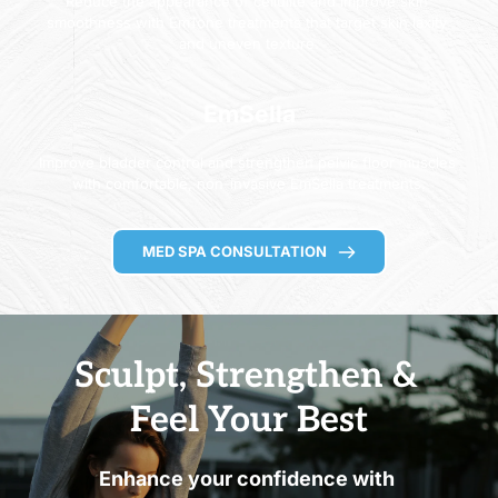
Reduce the appearance of cellulite and improve skin 
smoothness with EmTone treatments that target skin laxity 
and uneven texture.
EmSella
Improve bladder control and strengthen pelvic floor muscles 
with comfortable, non-invasive EmSella treatments.
MED SPA CONSULTATION
Sculpt, Strengthen & 
Feel Your Best
Enhance your confidence with 