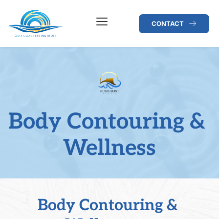
CONTACT
Body Contouring & 
Wellness
Body Contouring & 