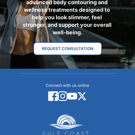
advanced body contouring and 
wellness treatments designed to 
help you look slimmer, feel 
stronger, and support your overall 
well-being.
REQUEST CONSULTATION
Connect with us online