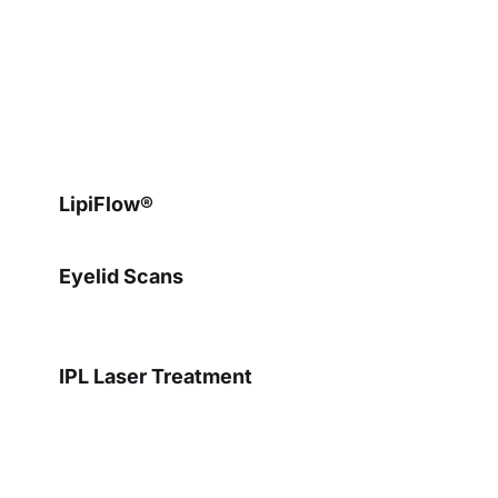
Dry Eye Treatments
LipiFlow®
Eyelid Scans
IPL Laser Treatment