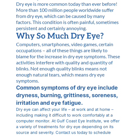
Dry eye is more common today than ever before!
More than 100 million people worldwide suffer
from dry eye, which can be caused by many
factors. This condition is often painful, sometimes
persistent and certainly annoying.
Why So Much Dry Eye?
Computers, smartphones, video games, certain
occupations – all of these things are likely to
blame for the increase in dry eye symptoms. These
activities interfere with quality and quantity of
blinks. Not enough quality blinks means not
enough natural tears, which means dry eye
symptoms.
Common symptoms of dry eye include
dryness, burning, grittiness, soreness,
irritation and eye fatigue.
Dry eye can affect your life – at work and at home –
including making it difficult to work comfortably at a
computer monitor. At Gulf Coast Eye Institute, we offer
a variety of treatments for dry eye depending on its
source and severity. Contact us today to schedule