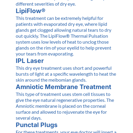
different severities of dry eye.
LipiFlow®
This treatment can be extremely helpful for
patients with evaporated dry eye, where lipid
glands get clogged allowing natural tears to dry
out quickly. The LipiFlow® Thermal Pulsation
system uses low levels of heat to unclog those
glands on the rim of your eyelid to help prevent
your tears from evaporating.
IPL Laser
This dry eye treatment uses short and powerful
bursts of light at a specific wavelength to heat the
skin around the meibomian glands.
Amniotic Membrane Treatment
This type of treatment uses stem cell tissues to
give the eye natural regenerative properties. The
Amniotic membrane is placed on the corneal
surface and allowed to rejuvenate the eye for
several days.
Punctal Plugs
For these treatments, your eye doctor will insert a