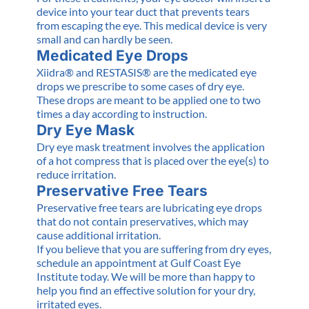
device into your tear duct that prevents tears
from escaping the eye. This medical device is very
small and can hardly be seen.
Medicated Eye Drops
Xiidra® and RESTASIS® are the medicated eye
drops we prescribe to some cases of dry eye.
These drops are meant to be applied one to two
times a day according to instruction.
Dry Eye Mask
Dry eye mask treatment involves the application
of a hot compress that is placed over the eye(s) to
reduce irritation.
Preservative Free Tears
Preservative free tears are lubricating eye drops
that do not contain preservatives, which may
cause additional irritation.
If you believe that you are suffering from dry eyes,
schedule an appointment at Gulf Coast Eye
Institute today. We will be more than happy to
help you find an effective solution for your dry,
irritated eyes.