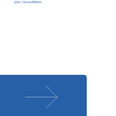
your consultation.
Schedule
Appointment
Expert Dry Eye
Treatment