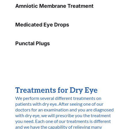
Amniotic Membrane Treatment
Medicated Eye Drops
Punctal Plugs
Treatments for Dry Eye
We perform several different treatments on
patients with dry eye. After seeing one of our
doctors for an examination and you are diagnosed
with dry eye, we will prescribe you the treatment
you need. Each one of our treatments is different
and we have the capability of relieving many