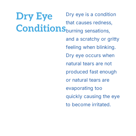
Dry Eye
Dry eye is a condition
that causes redness,
Conditions
burning sensations,
and a scratchy or gritty
feeling when blinking.
Dry eye occurs when
natural tears are not
produced fast enough
or natural tears are
evaporating too
quickly causing the eye
to become irritated.