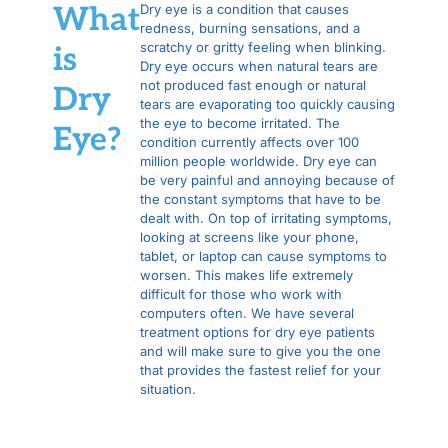
What
Dry eye is a condition that causes
redness, burning sensations, and a
scratchy or gritty feeling when blinking.
is
Dry eye occurs when natural tears are
not produced fast enough or natural
Dry
tears are evaporating too quickly causing
the eye to become irritated. The
Eye?
condition currently affects over 100
million people worldwide. Dry eye can
be very painful and annoying because of
the constant symptoms that have to be
dealt with. On top of irritating symptoms,
looking at screens like your phone,
tablet, or laptop can cause symptoms to
worsen. This makes life extremely
difficult for those who work with
computers often. We have several
treatment options for dry eye patients
and will make sure to give you the one
that provides the fastest relief for your
situation.