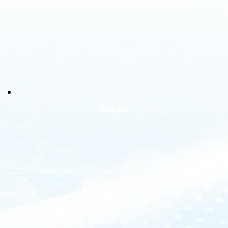
Retina