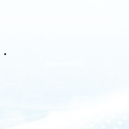
Glaucoma Care