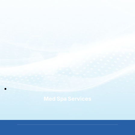
Med Spa Services