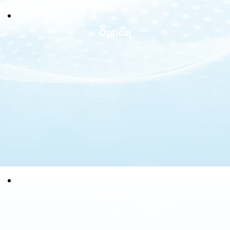
Optical
LASIK