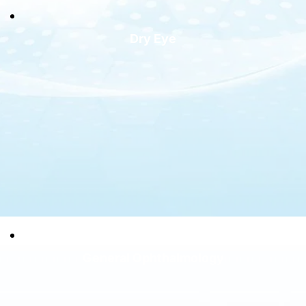
Dry Eye
General Ophthalmology