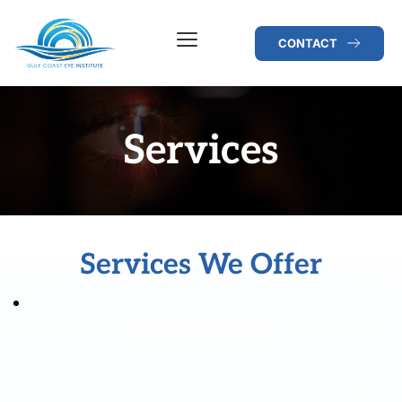
CONTACT
Services
Services We Offer
Cataract Surgery