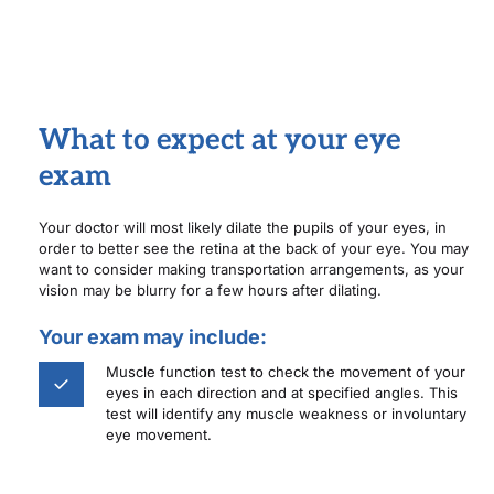
What to expect at your eye 
exam
Your doctor will most likely dilate the pupils of your eyes, in 
order to better see the retina at the back of your eye. You may 
want to consider making transportation arrangements, as your 
vision may be blurry for a few hours after dilating.
Your exam may include:
Muscle function test to check the movement of your 
eyes in each direction and at specified angles. This 
test will identify any muscle weakness or involuntary 
eye movement. 