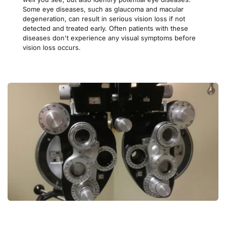
Some eye diseases, such as glaucoma and macular 
degeneration, can result in serious vision loss if not 
detected and treated early. Often patients with these 
diseases don't experience any visual symptoms before 
vision loss occurs.