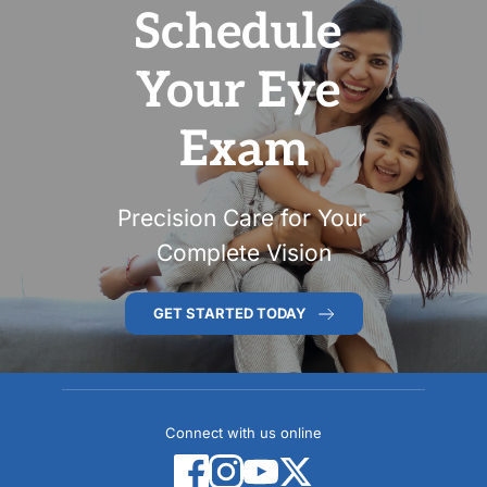
Schedule 
Your Eye 
Exam
Precision Care for Your 
Complete Vision
GET STARTED TODAY
Connect with us online