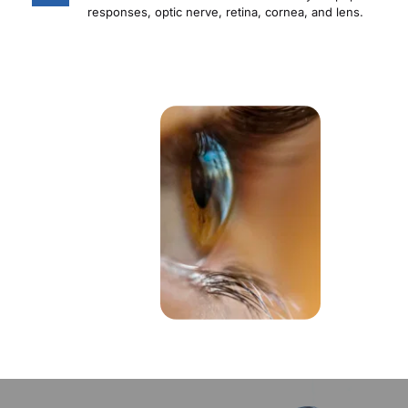
responses, optic nerve, retina, cornea, and lens.