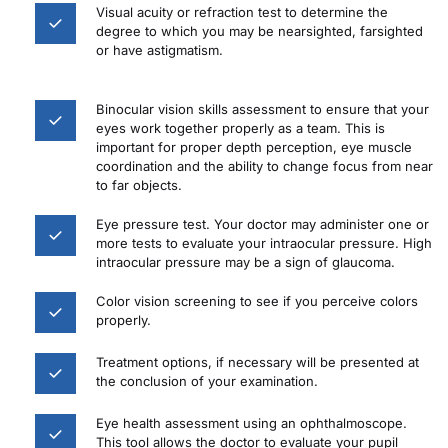
Visual acuity or refraction test to determine the 
degree to which you may be nearsighted, farsighted 
or have astigmatism.
Binocular vision skills assessment to ensure that your 
eyes work together properly as a team. This is 
important for proper depth perception, eye muscle 
coordination and the ability to change focus from near 
to far objects.
Eye pressure test. Your doctor may administer one or 
more tests to evaluate your intraocular pressure. High 
intraocular pressure may be a sign of glaucoma.
Color vision screening to see if you perceive colors 
properly.
Treatment options, if necessary will be presented at 
the conclusion of your examination.
Eye health assessment using an ophthalmoscope. 
This tool allows the doctor to evaluate your pupil 