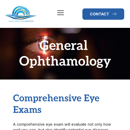
CONTACT
General 
Ophthamology
Comprehensive Eye 
Exams
A comprehensive eye exam will evaluate not only how 
well you see, but also identify potential eye diseases. 